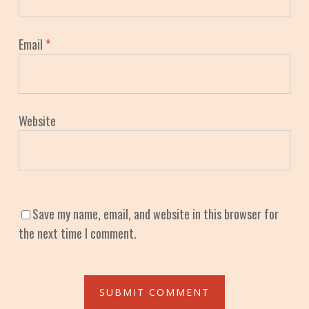
Email
*
Website
Save my name, email, and website in this browser for
the next time I comment.