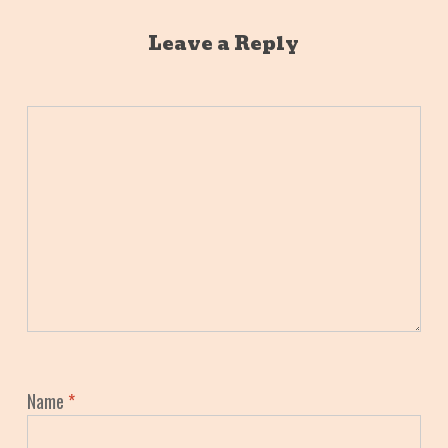
Leave a Reply
Name
*