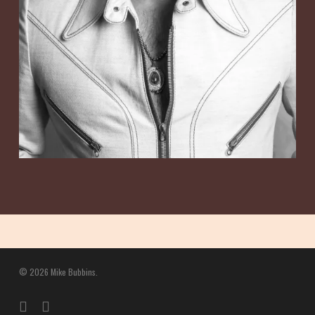
© 2026 Mike Bubbins.
twitter
facebook