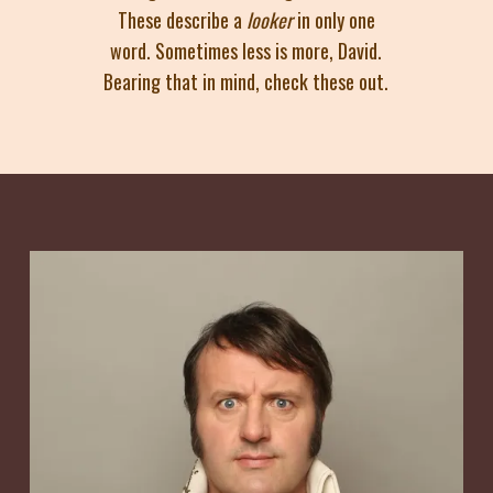
These describe a
looker
in only one
word. Sometimes less is more, David.
Bearing that in mind, check these out.