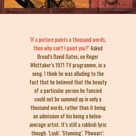
‘If a picture paints a thousand words,
then why can’t I paint you?’
Asked
Bread’s David Gates, on Roger
Whittaker’s 1971 TV programme, in a
song. I think he was alluding to the
fact that he believed that the beauty
of a particular person he fancied
could not be summed up in only a
thousand words, rather than it being
an admission of his being a below-
average artist. It’s still a rubbish lyric
though. ‘Lush’. ‘Stunning’. ‘Phwoarr’.